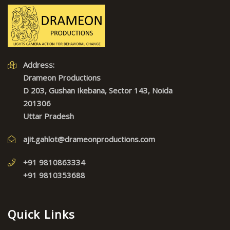
Address:
Drameon Productions
D 203, Gushan Ikebana, Sector 143, Noida
201306
Uttar Pradesh
ajit.gahlot@drameonproductions.com
+91 9810863334
+91 9810353688
Quick Links