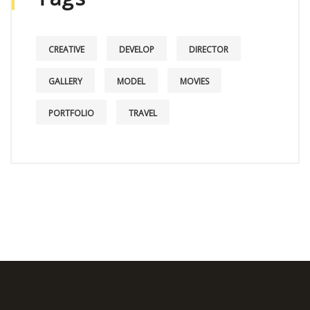
CREATIVE
DEVELOP
DIRECTOR
GALLERY
MODEL
MOVIES
PORTFOLIO
TRAVEL