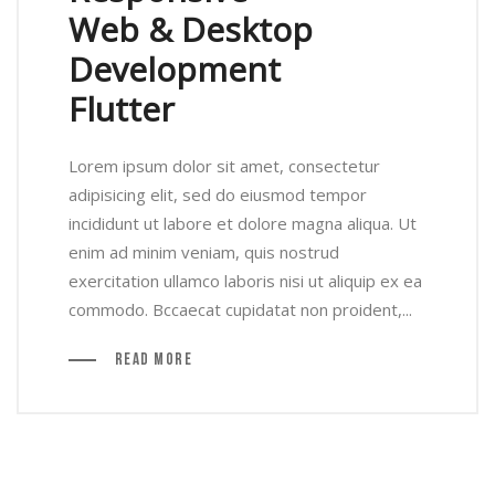
Web & Desktop
Development
Flutter
Lorem ipsum dolor sit amet, consectetur
adipisicing elit, sed do eiusmod tempor
incididunt ut labore et dolore magna aliqua. Ut
enim ad minim veniam, quis nostrud
exercitation ullamco laboris nisi ut aliquip ex ea
commodo. Bccaecat cupidatat non proident,...
Read More