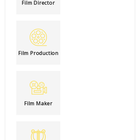
Film Director
Film Production
Film Maker