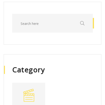
Category