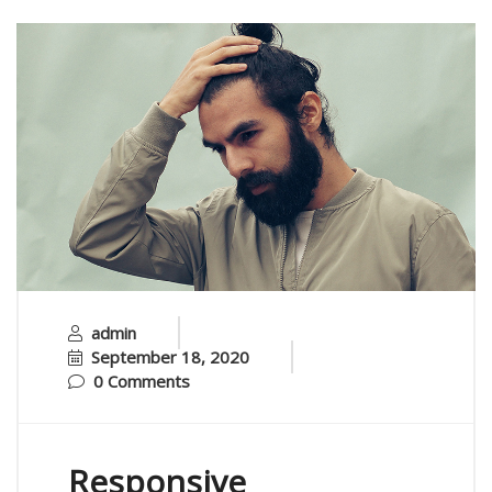
admin
September 18, 2020
0 Comments
Responsive