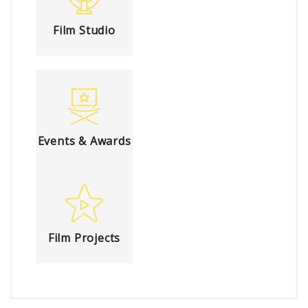
Film Studio
Events & Awards
Film Projects