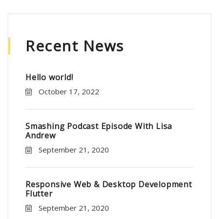
Recent News
Hello world!
October 17, 2022
Smashing Podcast Episode With Lisa
Andrew
September 21, 2020
Responsive Web & Desktop Development
Flutter
September 21, 2020