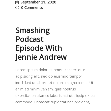
September 21, 2020
0 Comments
Smashing
Podcast
Episode With
Jennie Andrew
Lorem ipsum dolor sit amet, consectetur
adipisicing elit, sed do eiusmod tempor
incididunt ut labore et dolore magna aliqua. Ut
enim ad minim veniam, quis nostrud
exercitation ullamco laboris nisi ut aliquip ex ea
commodo. Bccaecat cupidatat non proident,...