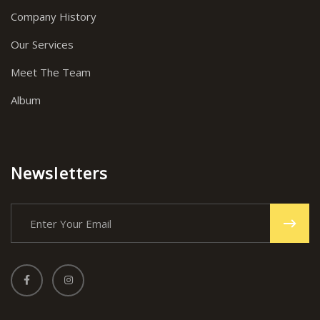
Company History
Our Services
Meet The Team
Album
Newsletters