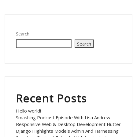
Search
Search
Recent Posts
Hello world!
Smashing Podcast Episode With Lisa Andrew
Responsive Web & Desktop Development Flutter
Django Highlights Models Admin And Harnessing