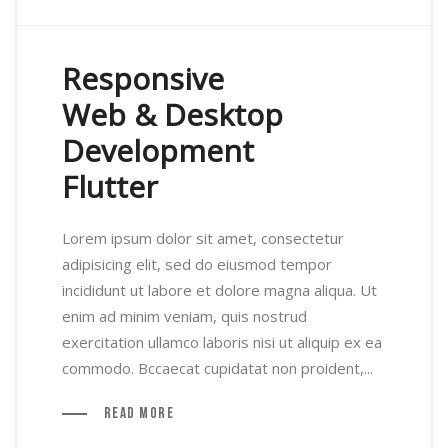
Responsive
Web & Desktop
Development
Flutter
Lorem ipsum dolor sit amet, consectetur
adipisicing elit, sed do eiusmod tempor
incididunt ut labore et dolore magna aliqua. Ut
enim ad minim veniam, quis nostrud
exercitation ullamco laboris nisi ut aliquip ex ea
commodo. Bccaecat cupidatat non proident,...
Read More