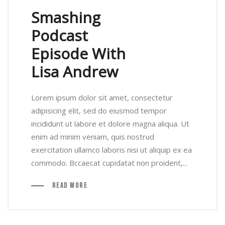
Smashing
Podcast
Episode With
Lisa Andrew
Lorem ipsum dolor sit amet, consectetur
adipisicing elit, sed do eiusmod tempor
incididunt ut labore et dolore magna aliqua. Ut
enim ad minim veniam, quis nostrud
exercitation ullamco laboris nisi ut aliquip ex ea
commodo. Bccaecat cupidatat non proident,...
Read More