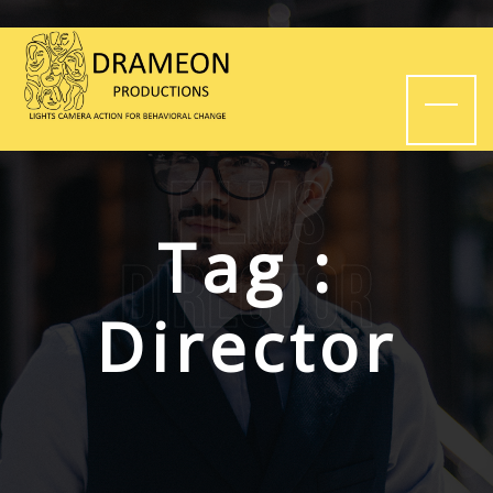
Films
Tag :
Director
Director