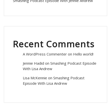
Smashing Podcast Episode With Jennie Andrew
Recent Comments
A WordPress Commenter
on
Hello world!
Jennie Hadid
on
Smashing Podcast Episode
With Lisa Andrew
Lisa McKennie
on
Smashing Podcast
Episode With Lisa Andrew