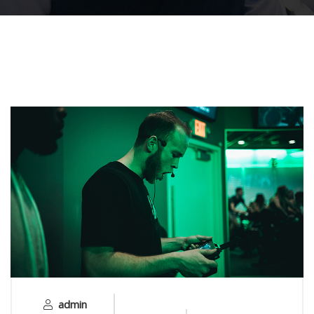
admin