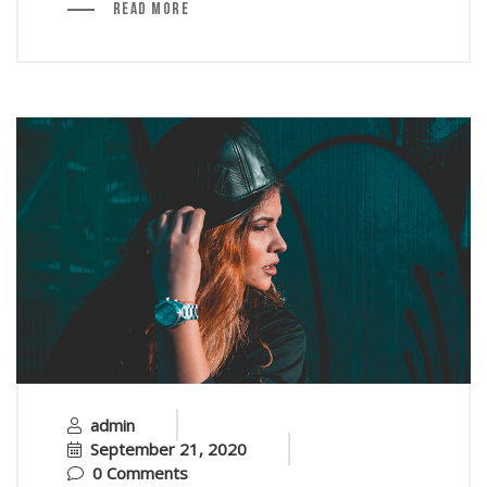
Read More
admin
September 21, 2020
0 Comments