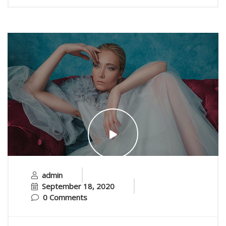
admin
September 18, 2020
0 Comments