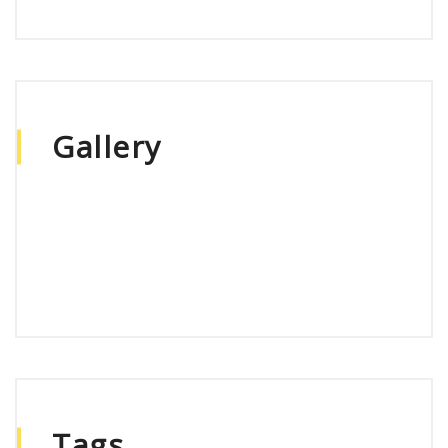
Gallery
Tags