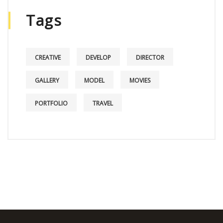
Tags
CREATIVE
DEVELOP
DIRECTOR
GALLERY
MODEL
MOVIES
PORTFOLIO
TRAVEL