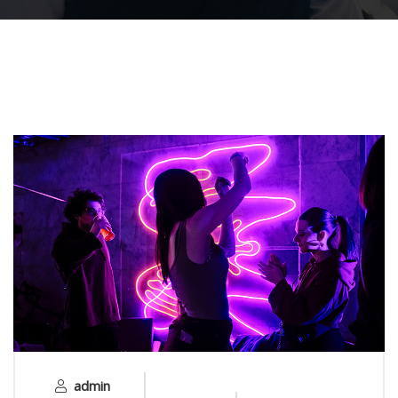
admin