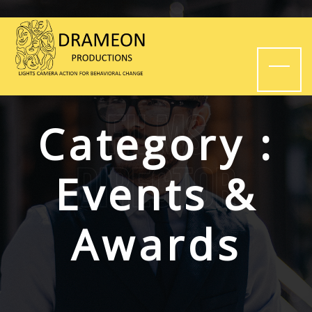
Films
Category :
Director
Events &
Awards