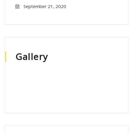
September 21, 2020
Gallery