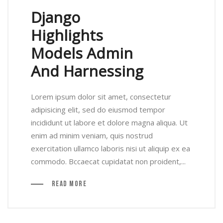
Django
Highlights
Models Admin
And Harnessing
Lorem ipsum dolor sit amet, consectetur
adipisicing elit, sed do eiusmod tempor
incididunt ut labore et dolore magna aliqua. Ut
enim ad minim veniam, quis nostrud
exercitation ullamco laboris nisi ut aliquip ex ea
commodo. Bccaecat cupidatat non proident,...
Read More