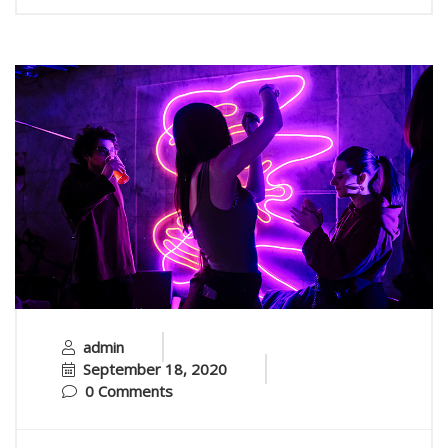
admin
September 18, 2020
0 Comments