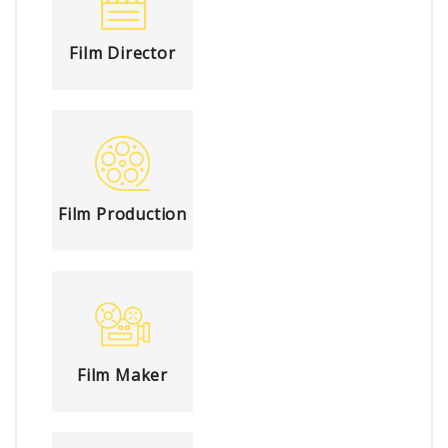
Film Director
Film Production
Film Maker