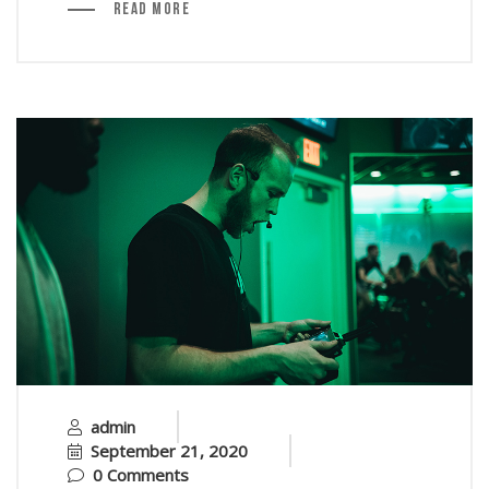
Read More
admin
September 21, 2020
0 Comments