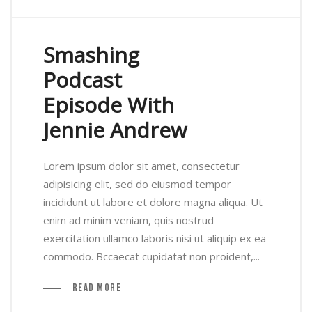
Smashing
Podcast
Episode With
Jennie Andrew
Lorem ipsum dolor sit amet, consectetur
adipisicing elit, sed do eiusmod tempor
incididunt ut labore et dolore magna aliqua. Ut
enim ad minim veniam, quis nostrud
exercitation ullamco laboris nisi ut aliquip ex ea
commodo. Bccaecat cupidatat non proident,...
Read More