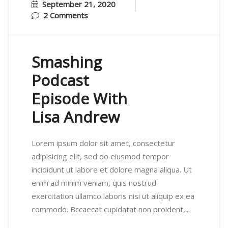
September 21, 2020
2 Comments
Smashing
Podcast
Episode With
Lisa Andrew
Lorem ipsum dolor sit amet, consectetur
adipisicing elit, sed do eiusmod tempor
incididunt ut labore et dolore magna aliqua. Ut
enim ad minim veniam, quis nostrud
exercitation ullamco laboris nisi ut aliquip ex ea
commodo. Bccaecat cupidatat non proident,...