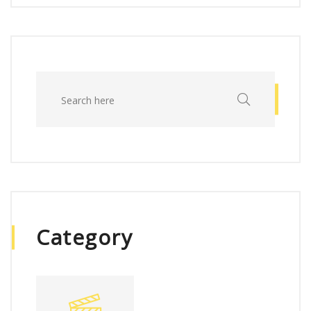
Category