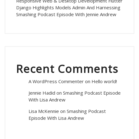
Responsive Web & Desktop Development Flutter
Django Highlights Models Admin And Harnessing
Smashing Podcast Episode With Jennie Andrew
Recent Comments
A WordPress Commenter
on
Hello world!
Jennie Hadid
on
Smashing Podcast Episode
With Lisa Andrew
Lisa McKennie
on
Smashing Podcast
Episode With Lisa Andrew