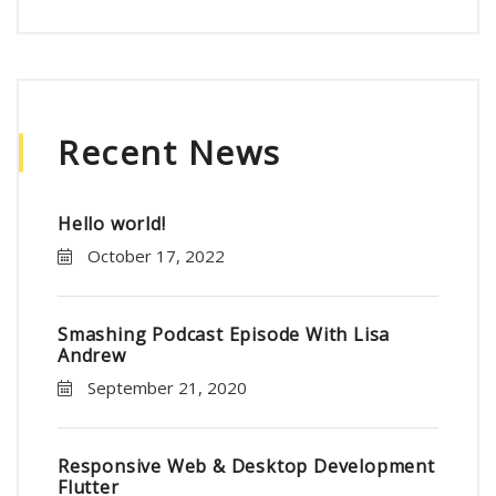
Recent News
Hello world!
October 17, 2022
Smashing Podcast Episode With Lisa
Andrew
September 21, 2020
Responsive Web & Desktop Development
Flutter