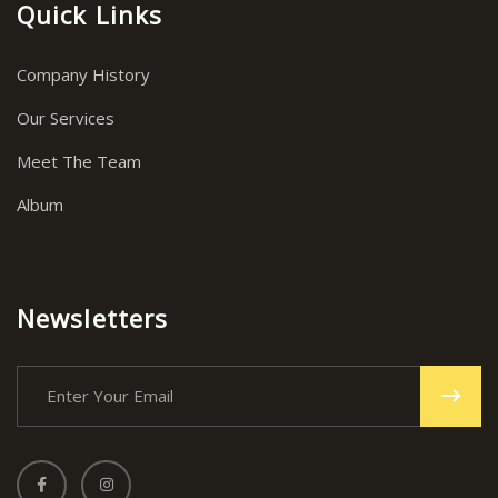
Quick Links
Company History
Our Services
Meet The Team
Album
Newsletters