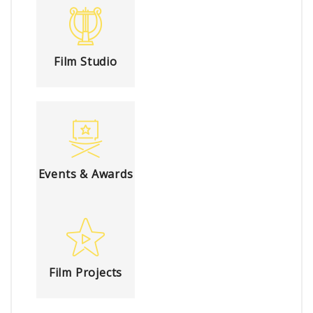
Film Studio
Events & Awards
Film Projects