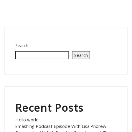
Search
Search
Recent Posts
Hello world!
Smashing Podcast Episode With Lisa Andrew