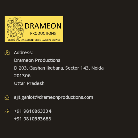
Address:
Drameon Productions
D 203, Gushan Ikebana, Sector 143, Noida
201306
Uttar Pradesh
ajit.gahlot@drameonproductions.com
+91 9810863334
+91 9810353688